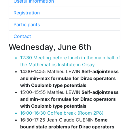
Useful Information
Registration
Participants
Contact
Wednesday, June 6th
12:30 Meeting before lunch in the main hall of
the Mathematics Institute in Orsay
14:00-14:55 Mathieu LEWIN
Self-adjointness
and min-max formulae for Dirac operators
with Coulomb type potentials
15:00-15:55 Mathieu LEWIN
Self-adjointness
and min-max formulae for Dirac operators
with Coulomb type potentials
16:00-16:30 Coffee break (Room 2P8)
16:30-17:25 Jean-Claude CUENIN
Some
bound state problems for Dirac operators