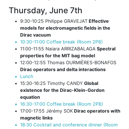
Thursday, June 7th
9:30-10:25 Philippe GRAVEJAT
Effective
models for electromagnetic fields in the
Dirac vacuum
10:30-11:00 Coffee break (Room 2P8)
11:00-11:55 Naiara ARRIZABALAGA
Spectral
properties for the MIT bag model
12:00-12:55 Thomas OURMIÈRES-BONAFOS
Dirac operators and delta interactions
Lunch
15:30-16:25 Timothy CANDY
Global
existence for the Dirac-Klein-Gordon
equation
16:30-17:00 Coffee break (Room 2P8)
17:00-17:55 Jérémy SOK
Dirac operators with
magnetic links
18:30 Cocktail and conference dinner (Room