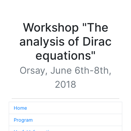
Workshop "The
analysis of Dirac
equations"
Orsay, June 6th-8th,
2018
Home
Program